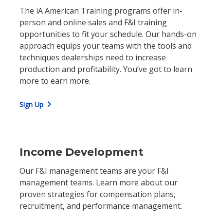
The iA American Training programs offer in-
person and online sales and F&I training
opportunities to fit your schedule. Our hands-on
approach equips your teams with the tools and
techniques dealerships need to increase
production and profitability. You’ve got to learn
more to earn more.
chevron_right
Sign Up
Income Development
Our F&I management teams are your F&I
management teams. Learn more about our
proven strategies for compensation plans,
recruitment, and performance management.