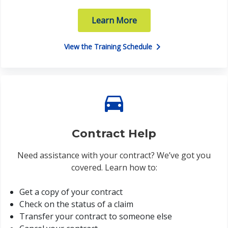
Learn More
chevron_right
View the Training Schedule
directions_car
Contract Help
Need assistance with your contract? We’ve got you
covered. Learn how to:
Get a copy of your contract
Check on the status of a claim
Transfer your contract to someone else