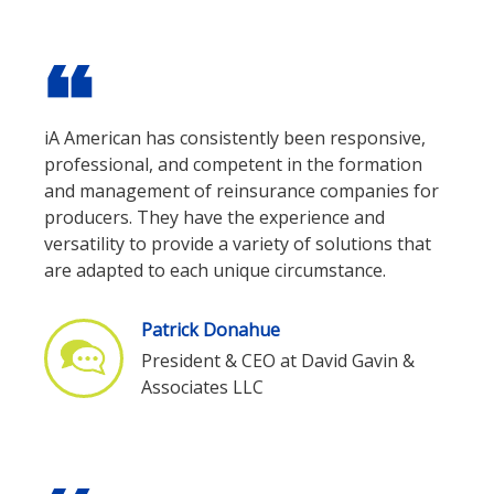
format_quote
iA American has consistently been responsive,
professional, and competent in the formation
and management of reinsurance companies for
producers. They have the experience and
versatility to provide a variety of solutions that
are adapted to each unique circumstance.
Patrick Donahue
President & CEO at David Gavin &
Associates LLC