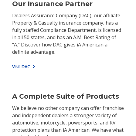
Our Insurance Partner
Dealers Assurance Company (DAC), our affiliate
Property & Casualty insurance company, has a
fully staffed Compliance Department, is licensed
in all 50 states, and has an A.M. Best Rating of
“A.” Discover how DAC gives iA American a
definite advantage.
chevron_right
Visit DAC
A Complete Suite of Products
We believe no other company can offer franchise
and independent dealers a stronger variety of
automotive, motorcycle, powersports, and RV
protection plans than iA American. We have what