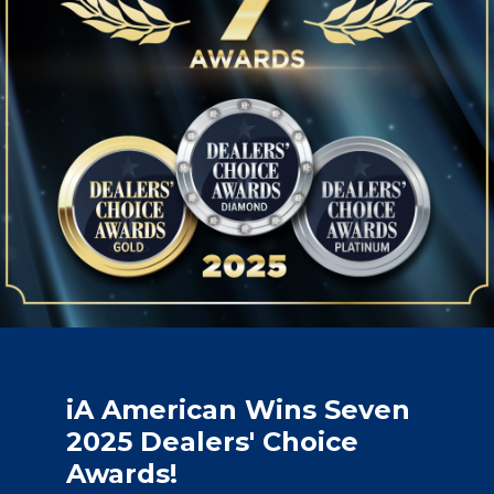
iA American Wins Seven
2025 Dealers' Choice
Awards!