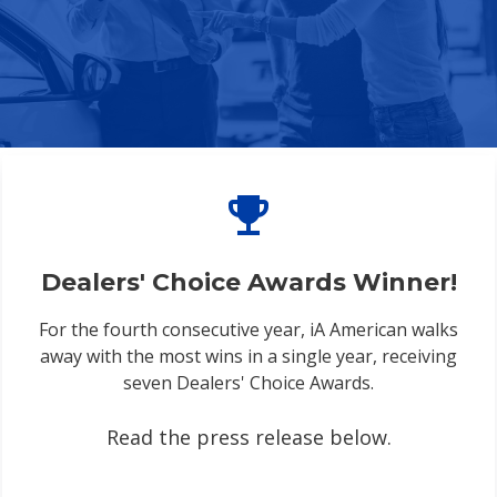
emoji_events
Dealers' Choice Awards Winner!
For the fourth consecutive year, iA American walks
away with the most wins in a single year, receiving
seven Dealers' Choice Awards.
Read the press release below.