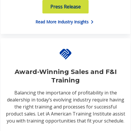
Press Release
chevron_right
Read More Industry Insights
handshake
Award-Winning Sales and F&I
Training
Balancing the importance of profitability in the
dealership in today’s evolving industry require having
the right training and processes for successful
product sales. Let iA American Training Institute assist
you with training opportunities that fit your schedule.