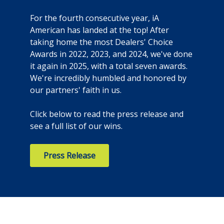
For the fourth consecutive year, iA
American has landed at the top! After
taking home the most Dealers' Choice
Awards in 2022, 2023, and 2024, we've done
it again in 2025, with a total seven awards.
We're incredibly humbled and honored by
our partners' faith in us.
Click below to read the press release and
see a full list of our wins.
Press Release