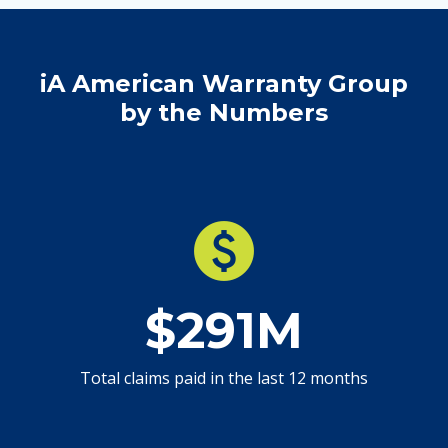
iA American Warranty Group
by the Numbers
paid
$291M
Total claims paid in the last 12 months