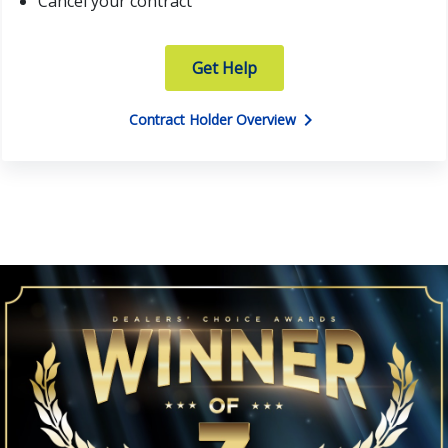
Cancel your contract
Get Help
chevron_right
Contract Holder Overview