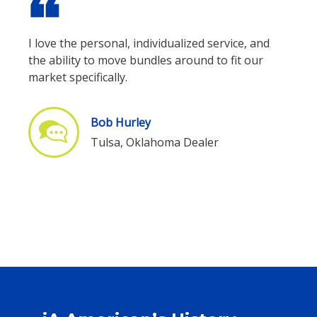
format_quote
I love the personal, individualized service, and
the ability to move bundles around to fit our
market specifically.
Bob Hurley
Tulsa, Oklahoma Dealer