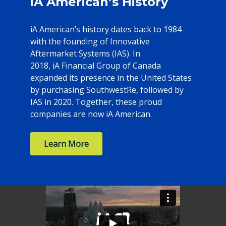
iA American’s History
iA American’s history dates back to 1984
with the founding of Innovative
Aftermarket Systems (IAS). In
2018, iA Financial Group of Canada
expanded its presence in the United States
by purchasing SouthwestRe, followed by
IAS in 2020. Together, these proud
companies are now iA American.
Learn More