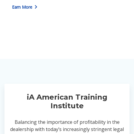
chevron_right
Earn More
iA American Training
Institute
Balancing the importance of profitability in the
dealership with today’s increasingly stringent legal