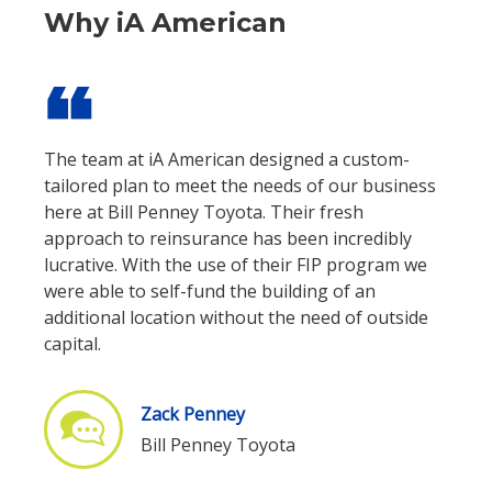
Why iA American
format_quote
The team at iA American designed a custom-
tailored plan to meet the needs of our business
here at Bill Penney Toyota. Their fresh
approach to reinsurance has been incredibly
lucrative. With the use of their FIP program we
were able to self-fund the building of an
additional location without the need of outside
capital.
Zack Penney
Bill Penney Toyota