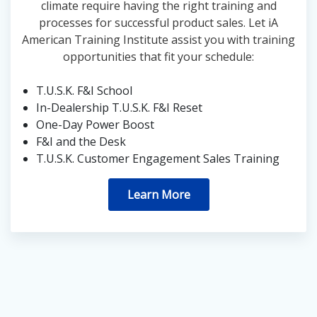
climate require having the right training and
processes for successful product sales. Let iA
American Training Institute assist you with training
opportunities that fit your schedule:
T.U.S.K. F&I School
In-Dealership T.U.S.K. F&I Reset
One-Day Power Boost
F&I and the Desk
T.U.S.K. Customer Engagement Sales Training
Learn More