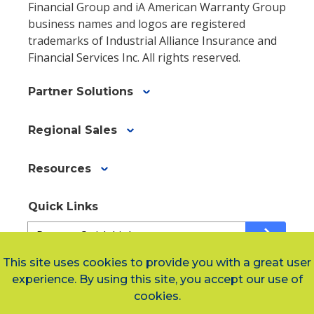
Financial Group and iA American Warranty Group
business names and logos are registered
trademarks of Industrial Alliance Insurance and
Financial Services Inc. All rights reserved.
Partner Solutions
Regional Sales
Resources
Quick Links
Quick
arrow_forward
Links
This site uses cookies to provide you with a great user
a3fe6b337-
experience. By using this site, you accept our use of
0ba9-
Social Links
cookies.
4b7d-
a3db-