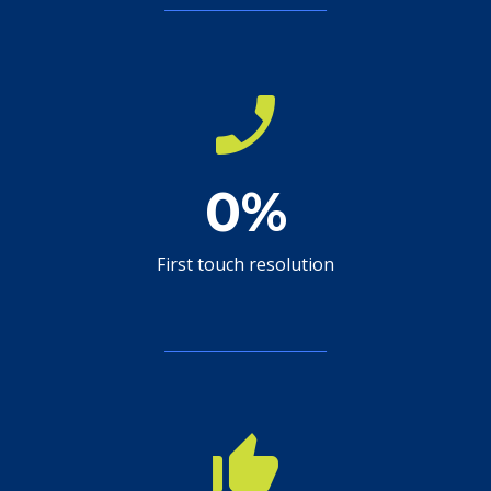
phone_enabled
0
%
First touch resolution
thumb_up_alt