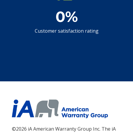
0
%
Customer satisfaction rating
©2026 iA American Warranty Group Inc. The iA