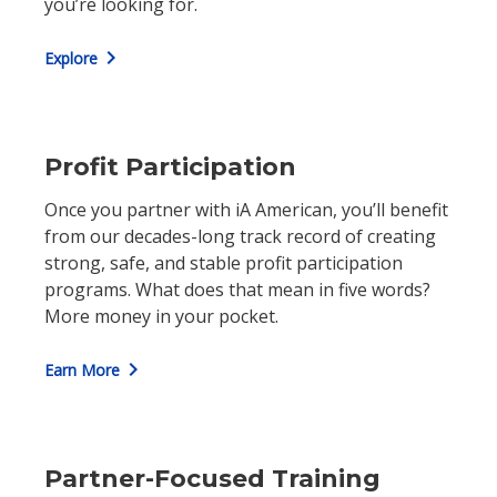
you’re looking for.
chevron_right
Explore
Profit Participation
Once you partner with iA American, you’ll benefit
from our decades-long track record of creating
strong, safe, and stable profit participation
programs. What does that mean in five words?
More money in your pocket.
chevron_right
Earn More
Partner-Focused Training