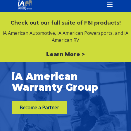
Check out our full suite of F&I products!
iA American Automotive, iA American Powersports, and iA
American RV
Learn More >
iA American
Warranty Group
Become a Partner