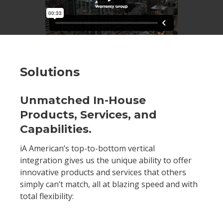
Solutions
Unmatched In-House
Products, Services, and
Capabilities.
iA American’s top-to-bottom vertical
integration gives us the unique ability to offer
innovative products and services that others
simply can’t match, all at blazing speed and with
total flexibility: