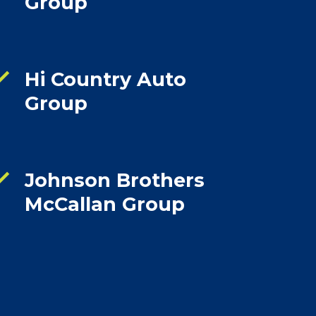
Group
ck
Hi Country Auto
Group
ck
Johnson Brothers
McCallan Group