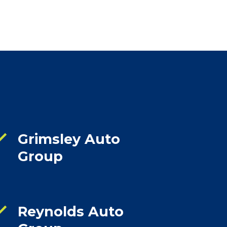
ck
Grimsley Auto
Group
ck
Reynolds Auto