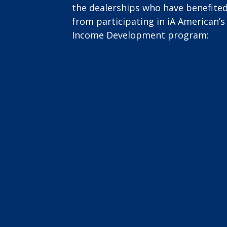
the dealerships who have benefite
from participating in iA American’s
Income Development program: