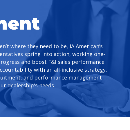
ment
en’t where they need to be, iA American’s
entatives spring into action, working one-
progress and boost F&I sales performance.
ccountability with an all-inclusive strategy,
cruitment, and performance management
our dealership's needs.