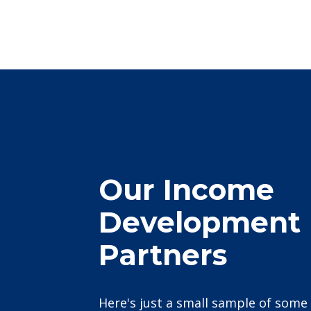
Our Income
Development
Partners
Here's just a small sample of some