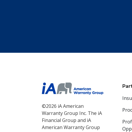
Par
Ins
©2026 iA American
Pro
Warranty Group Inc. The iA
Financial Group and iA
Prof
American Warranty Group
Oppo