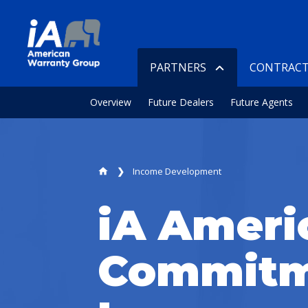
PARTNERS
CONTRACT
Overview
Future Dealers
Future Agents
Income Development
home
iA Ameri
Commitm