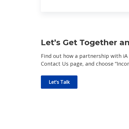
Let’s Get Together a
Find out how a partnership with iA
Contact Us page, and choose “Inc
Let's Talk