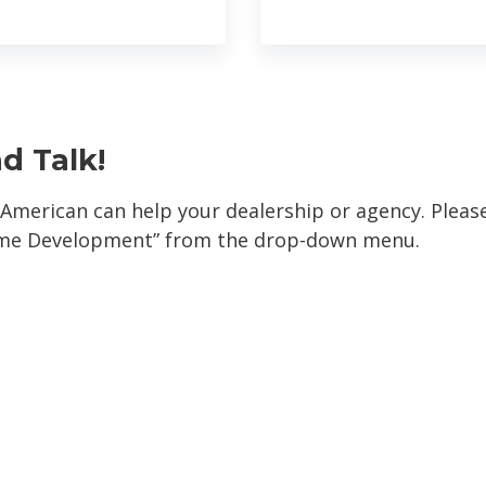
nd Talk!
 American can help your dealership or agency. Plea
ome Development” from the drop-down menu.