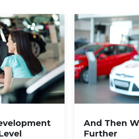
evelopment
And Then We
Level
Further