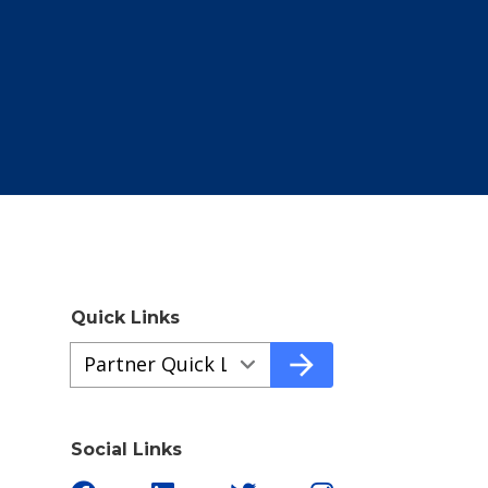
Quick Links
Quick
arrow_forward
Links
a35aaab93-
1c4c-
Social Links
4d8b-