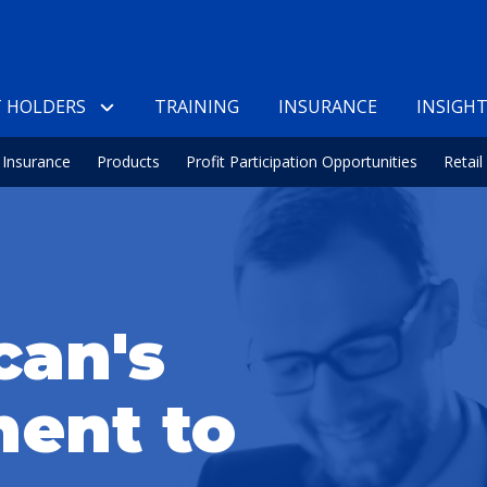
 HOLDERS
TRAINING
INSURANCE
INSIGH
Insurance
Products
Profit Participation Opportunities
Retai
can's
ent to