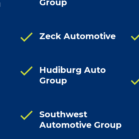
Group
d
che
check
Zeck Automotive
check
Hudiburg Auto
che
Group
check
Southwest
Automotive Group