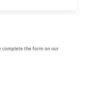
se complete the form on our