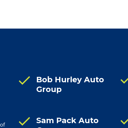
che
check
Bob Hurley Auto
Group
che
check
Sam Pack Auto
 of