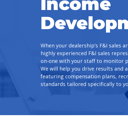
Income
Develop
When your dealership’s F&I sales ar
highly experienced F&I sales repres
on-one with your staff to monitor 
We will help you drive results and a
featuring compensation plans, re
standards tailored specifically to y