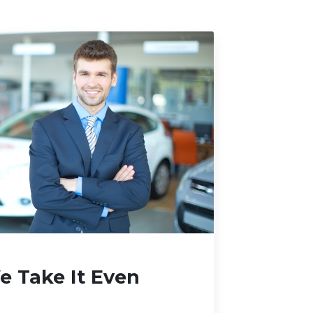
 Take It Even