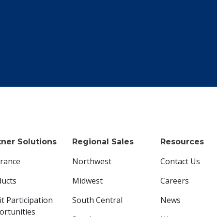
tner Solutions
Regional Sales
Resources
urance
Northwest
Contact Us
ducts
Midwest
Careers
it Participation
South Central
News
rtunities