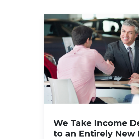
We Take Income D
to an Entirely New 