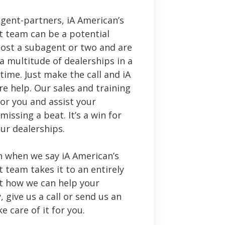
 agent-partners, iA American’s
 team can be a potential
e lost a subagent or two and are
 a multitude of dealerships in a
time. Just make the call and iA
re help. Our sales and training
for you and assist your
issing a beat. It’s a win for
our dealerships.
 when we say iA American’s
team takes it to an entirely
ut how we can help your
 give us a call or send us an
ke care of it for you.