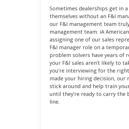
Sometimes dealerships get in a 
themselves without an F&I man
our F&I management team trul
management team. iA American 
assigning one of our sales repres
F&I manager role on a temporar
problem solvers have years of r
your F&I sales aren’t likely to t
you’re interviewing for the righ
made your hiring decision, our r
stick around and help train yo
until they’re ready to carry the 
line.