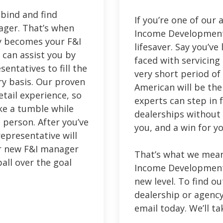
bind and find
If you’re one of our
ager. That’s when
Income Development
y becomes your F&I
lifesaver. Say you’v
can assist you by
faced with servicing
entatives to fill the
very short period of 
y basis. Our proven
American will be the
etail experience, so
experts can step in 
ake a tumble while
dealerships without m
t person. After you’ve
you, and a win for y
epresentative will
ur new F&I manager
That’s what we mean
ball over the goal
Income Development 
new level. To find o
dealership or agency,
email today. We’ll ta