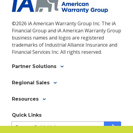
©2026 iA American Warranty Group Inc. The iA
Financial Group and iA American Warranty Group
business names and logos are registered
trademarks of Industrial Alliance Insurance and
Financial Services Inc. All rights reserved.
Partner Solutions
Regional Sales
Resources
Quick Links
Quick
arrow_forward
Links