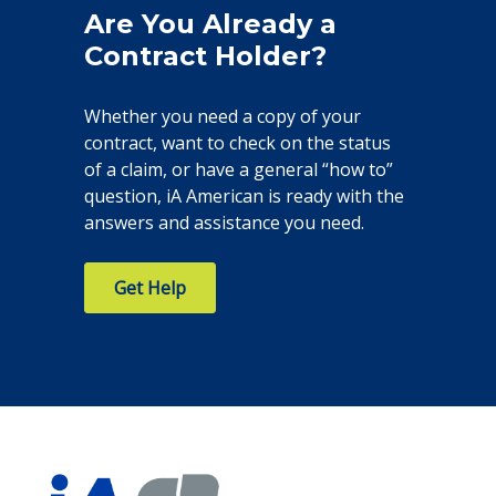
Are You Already a
Contract Holder?
Whether you need a copy of your
contract, want to check on the status
of a claim, or have a general “how to”
question, iA American is ready with the
answers and assistance you need.
Get Help