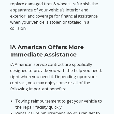
replace damaged tires & wheels, refurbish the
appearance of your vehicle’s interior and
exterior, and coverage for financial assistance
when your vehicle is stolen or totaled in a
collision.
iA American Offers More
Immediate Assistance
iA American service contract are specifically
designed to provide you with the help you need,
right when you need it. Depending upon your
contract, you may enjoy some or all of the
following important benefits:
Towing reimbursement to get your vehicle to
the repair facility quickly
Rental car reimbursement, so you can get to