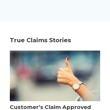
True Claims Stories
Customer’s Claim Approved