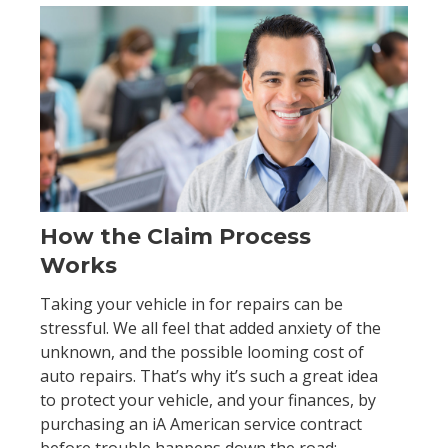
How the Claim Process
Works
Taking your vehicle in for repairs can be
stressful. We all feel that added anxiety of the
unknown, and the possible looming cost of
auto repairs. That’s why it’s such a great idea
to protect your vehicle, and your finances, by
purchasing an iA American service contract