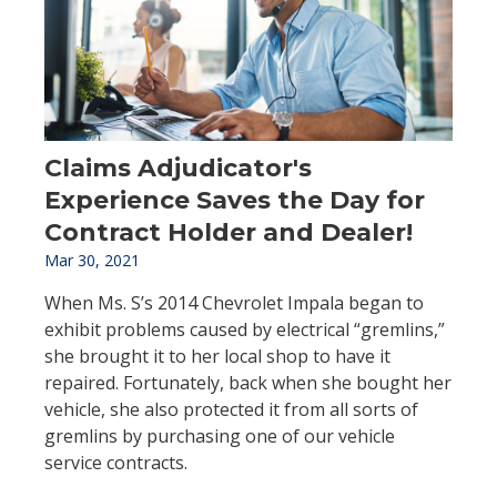
Claims Adjudicator's
Experience Saves the Day for
Contract Holder and Dealer!
Mar 30, 2021
When Ms. S’s 2014 Chevrolet Impala began to
exhibit problems caused by electrical “gremlins,”
she brought it to her local shop to have it
repaired. Fortunately, back when she bought her
vehicle, she also protected it from all sorts of
gremlins by purchasing one of our vehicle
service contracts.