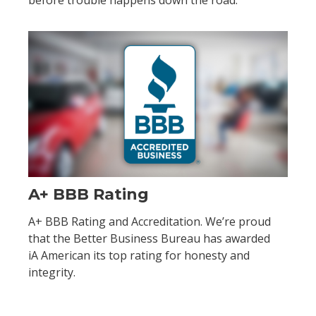
before trouble happens down the road:
A+ BBB Rating
A+ BBB Rating and Accreditation. We’re proud
that the Better Business Bureau has awarded
iA American its top rating for honesty and
integrity.