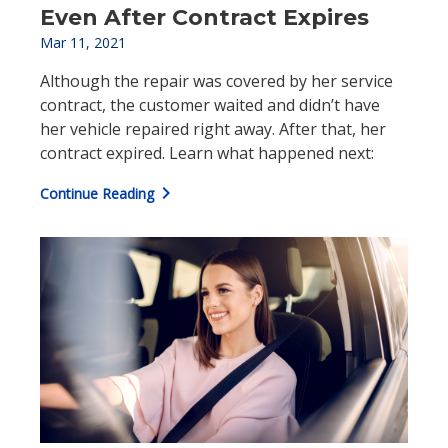
Even After Contract Expires
Mar 11, 2021
Although the repair was covered by her service
contract, the customer waited and didn’t have
her vehicle repaired right away. After that, her
contract expired. Learn what happened next:
chevron_right
Continue Reading