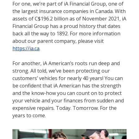
For one, we’re part of iA Financial Group, one of
the largest insurance companies in Canada. With
assets of C$196.2 billion as of November 2021, iA
Financial Group has a proud history that dates
back all the way to 1892. For more information
about our parent company, please visit
https://ia.ca
.
For another, iA American’s roots run deep and
strong. All told, we’ve been protecting our
customers’ vehicles for nearly 40 years! You can
be confident that iA American has the strength
and the know-how you can count on to protect
your vehicle and your finances from sudden and
expensive repairs. Today. Tomorrow. For the
years to come.