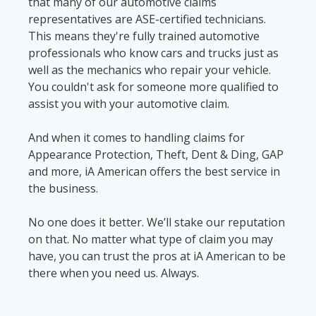
that many of our automotive claims
representatives are ASE-certified technicians.
This means they're fully trained automotive
professionals who know cars and trucks just as
well as the mechanics who repair your vehicle.
You couldn't ask for someone more qualified to
assist you with your automotive claim.
And when it comes to handling claims for
Appearance Protection, Theft, Dent & Ding, GAP
and more, iA American offers the best service in
the business.
No one does it better. We’ll stake our reputation
on that. No matter what type of claim you may
have, you can trust the pros at iA American to be
there when you need us. Always.