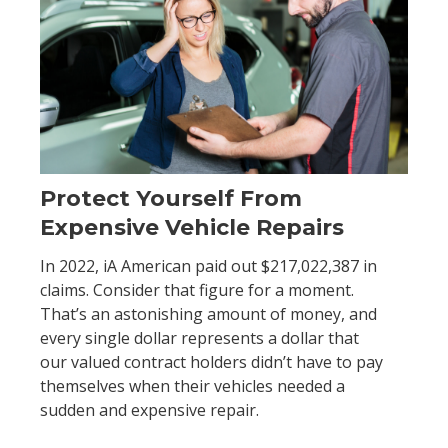
Protect Yourself From
Expensive Vehicle Repairs
In 2022, iA American paid out $217,022,387 in
claims. Consider that figure for a moment.
That’s an astonishing amount of money, and
every single dollar represents a dollar that
our valued contract holders didn’t have to pay
themselves when their vehicles needed a
sudden and expensive repair.