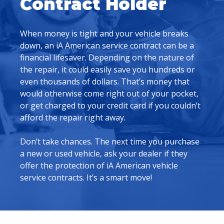
Contract Holder
When money is tight and your vehicle breaks
down, an iA American service contract can be a
financial lifesaver. Depending on the nature of
the repair, it could easily save you hundreds or
even thousands of dollars. That’s money that
would otherwise come right out of your pocket,
or get charged to your credit card if you couldn’t
afford the repair right away.
Don’t take chances. The next time you purchase
a new or used vehicle, ask your dealer if they
offer the protection of iA American vehicle
service contracts. It’s a smart move!