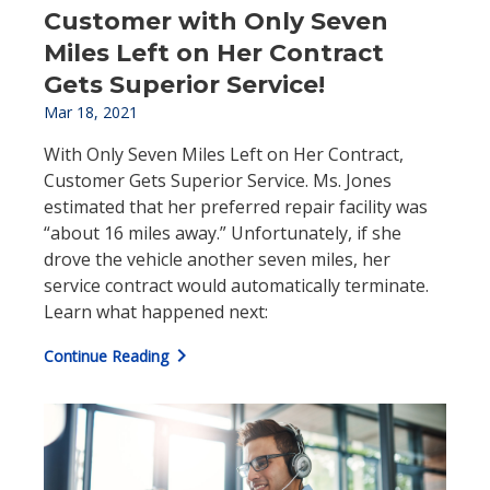
Customer with Only Seven
Miles Left on Her Contract
Gets Superior Service!
Mar 18, 2021
With Only Seven Miles Left on Her Contract,
Customer Gets Superior Service. Ms. Jones
estimated that her preferred repair facility was
“about 16 miles away.” Unfortunately, if she
drove the vehicle another seven miles, her
service contract would automatically terminate.
Learn what happened next:
chevron_right
Continue Reading