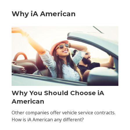
Why iA American
Why You Should Choose iA
American
Other companies offer vehicle service contracts.
How is iA American any different?