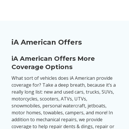
iA American Offers
iA American Offers More
Coverage Options
What sort of vehicles does iA American provide
coverage for? Take a deep breath, because it’s a
really long list: new and used cars, trucks, SUVs,
motorcycles, scooters, ATVs, UTVs,
snowmobiles, personal watercraft, jetboats,
motor homes, towables, campers, and more! In
addition to mechanical repairs, we provide
coverage to help repair dents & dings, repair or