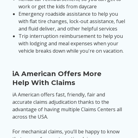
work or get the kids from daycare
Emergency roadside assistance to help you
with flat tire changes, lock-out assistance, fuel
and fluid deliver, and other helpful services
Trip interruption reimbursement to help you
with lodging and meal expenses when your
vehicle breaks down while you're on vacation.
iA American Offers More
Help With Claims
iA American offers fast, friendly, fair and
accurate claims adjudication thanks to the
advantage of having multiple Claims Centers all
across the USA.
For mechanical claims, you’ll be happy to know