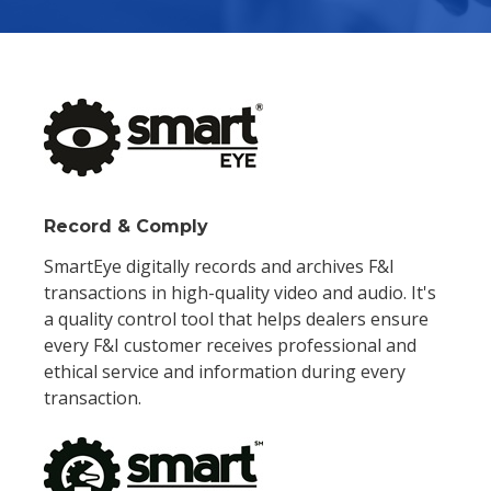
Record & Comply
SmartEye digitally records and archives F&I
transactions in high-quality video and audio. It's
a quality control tool that helps dealers ensure
every F&I customer receives professional and
ethical service and information during every
transaction.