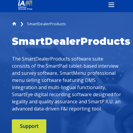
SmartDealerProducts
home
SmartDealerProducts
The SmartDealerProducts software suite
consists of the SmartPad tablet-based interview
and survey software, SmartMenu professional
menu selling software featuring DMS
integration and multi-lingual functionality,
SmartEye digital recording software designed for
legality and quality assurance and SmartP.R.U. an
advanced data-driven F&I reporting tool.
Support