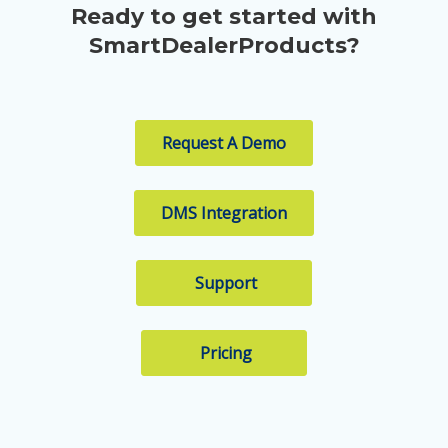
Ready to get started with
SmartDealerProducts?
Request A Demo
DMS Integration
Support
Pricing