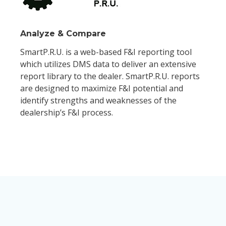
Analyze & Compare
SmartP.R.U. is a web-based F&I reporting tool
which utilizes DMS data to deliver an extensive
report library to the dealer. SmartP.R.U. reports
are designed to maximize F&I potential and
identify strengths and weaknesses of the
dealership’s F&I process.