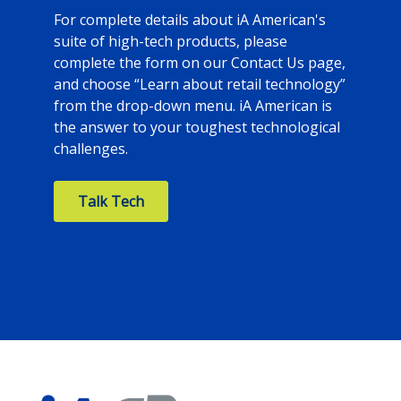
For complete details about iA American's
suite of high-tech products, please
complete the form on our Contact Us page,
and choose “Learn about retail technology”
from the drop-down menu. iA American is
the answer to your toughest technological
challenges.
Talk Tech