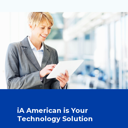
iA American is Your
Technology Solution