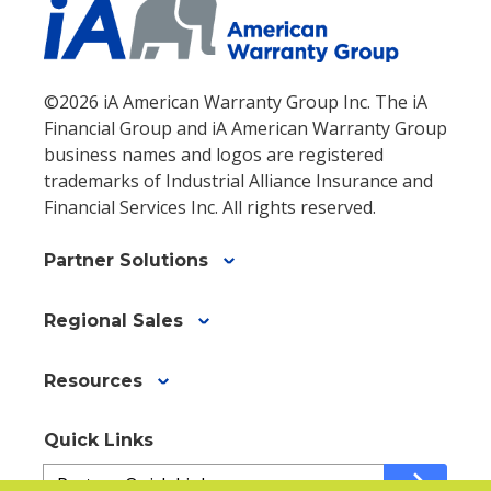
©2026 iA American Warranty Group Inc. The iA
Financial Group and iA American Warranty Group
business names and logos are registered
trademarks of Industrial Alliance Insurance and
Financial Services Inc. All rights reserved.
Partner Solutions
Regional Sales
Resources
Quick Links
Quick
arrow_forward