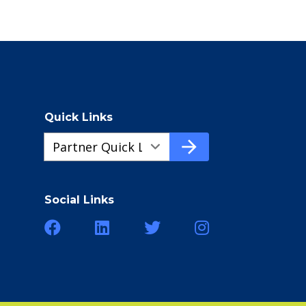
Quick Links
Quick
arrow_forward
Links
a292a178d-
cf71-
Social Links
4bdc-
92a7-
ea7e050e535c