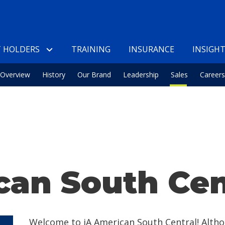
 HOLDERS
TRAINING
INSURANCE
INSIGH
Overview
History
Our Brand
Leadership
Sales
Careers
can South Cen
Welcome to iA American South Central! Alth