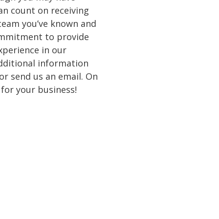
an count on receiving
 team you’ve known and
ommitment to provide
experience in our
dditional information
 or send us an email. On
 for your business!