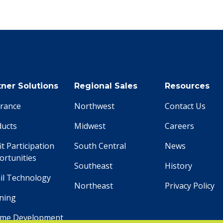
tner Solutions
Regional Sales
Resources
urance
Northwest
Contact Us
ducts
Midwest
Careers
it Participation
South Central
News
rtunities
Southeast
History
il Technology
Northeast
Privacy Policy
ning
ome Development