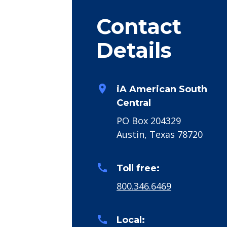
Contact
Details
room
iA American South
Central
PO Box 204329
Austin, Texas 78720
call
Toll free:
800.346.6469
call
Local: