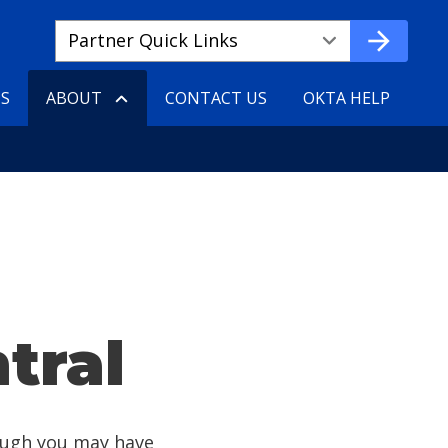
Quick
arrow_forward
Links
ae3ad1531-
TS
ABOUT
CONTACT US
OKTA HELP
626b-
4edf-
9ee3-
710af888df29
tral
ough you may have