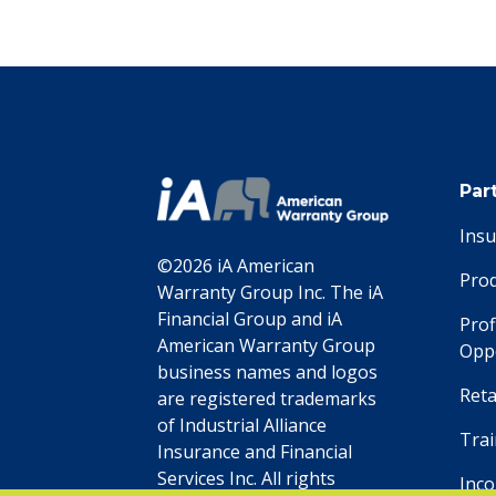
Par
Ins
©2026 iA American
Pro
Warranty Group Inc. The iA
Financial Group and iA
Prof
American Warranty Group
Oppo
business names and logos
Reta
are registered trademarks
of Industrial Alliance
Trai
Insurance and Financial
Services Inc. All rights
Inc