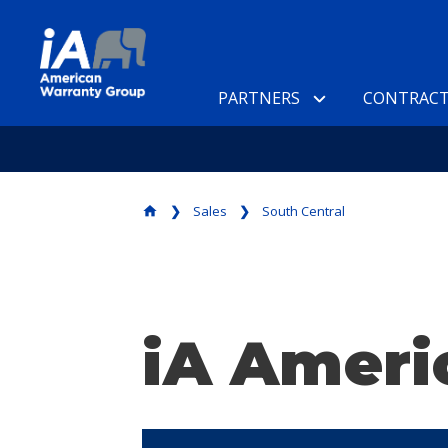
PARTNERS
CONTRACT
Sales
South Central
home
iA Ameri