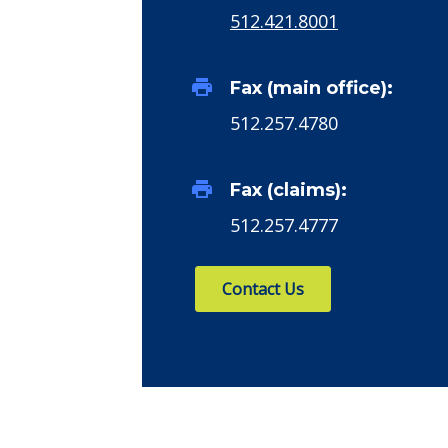
512.421.8001
print
Fax (main office):
512.257.4780
print
Fax (claims):
512.257.4777
Contact Us