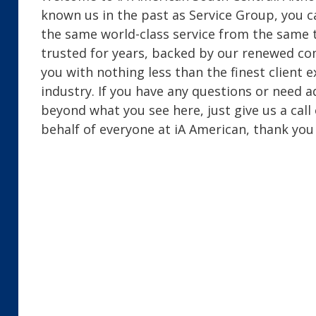
known us in the past as Service Group, you c
the same world-class service from the same
trusted for years, backed by our renewed c
you with nothing less than the finest client 
industry. If you have any questions or need a
beyond what you see here, just give us a call
behalf of everyone at iA American, thank you