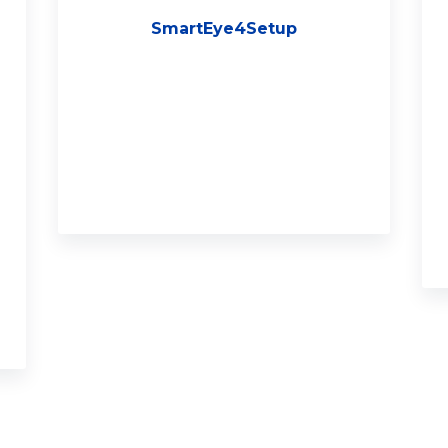
SmartEye4Setup