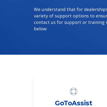
We understand that for dealerships,
variety of support options to ensu
contact us for support or training 
below:
GoToAssist