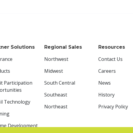
tner Solutions
Regional Sales
Resources
urance
Northwest
Contact Us
ducts
Midwest
Careers
it Participation
South Central
News
rtunities
Southeast
History
il Technology
Northeast
Privacy Policy
ning
ome Development