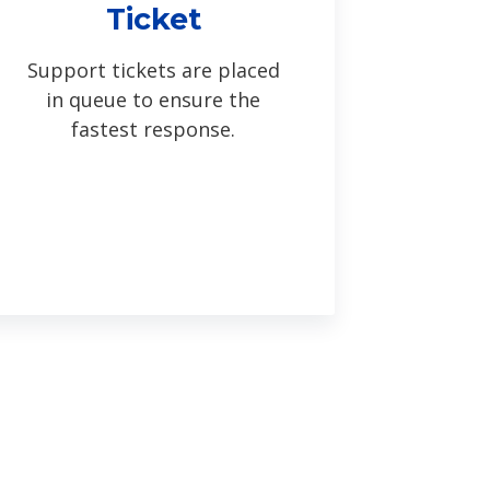
Ticket
Support tickets are placed
in queue to ensure the
fastest response.