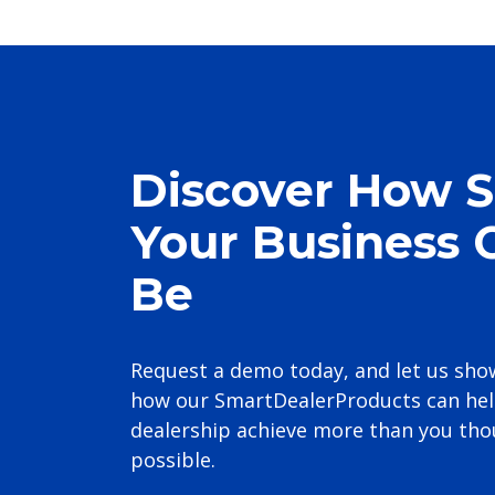
Discover How 
Your Business 
Be
Request a demo today, and let us sho
how our SmartDealerProducts can hel
dealership achieve more than you th
possible.