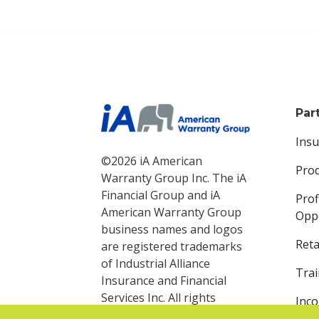
Par
Ins
©2026 iA American
Pro
Warranty Group Inc. The iA
Financial Group and iA
Prof
American Warranty Group
Oppo
business names and logos
Reta
are registered trademarks
of Industrial Alliance
Trai
Insurance and Financial
Services Inc. All rights
Inc
reserved.