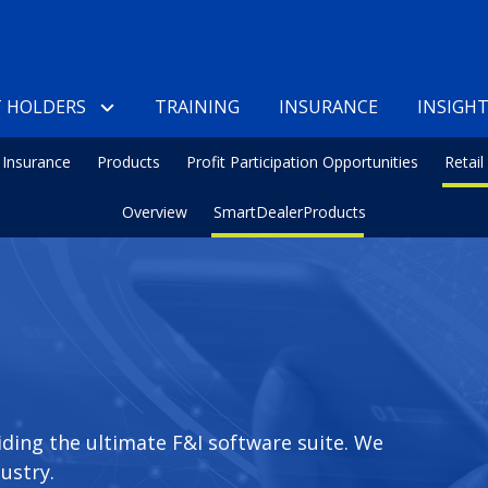
 HOLDERS
TRAINING
INSURANCE
INSIGH
Insurance
Products
Profit Participation Opportunities
Retai
Overview
SmartDealerProducts
iding the ultimate F&I software suite. We
ustry.