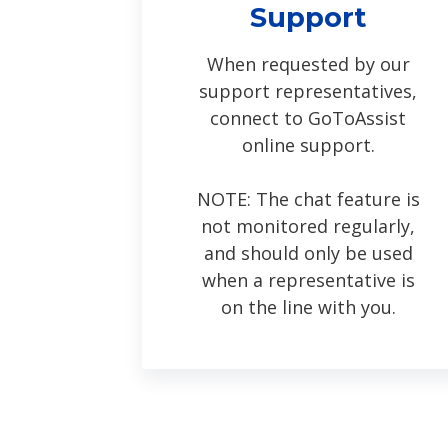
Support
When requested by our
support representatives,
connect to GoToAssist
online support.
NOTE: The chat feature is
not monitored regularly,
and should only be used
when a representative is
on the line with you.