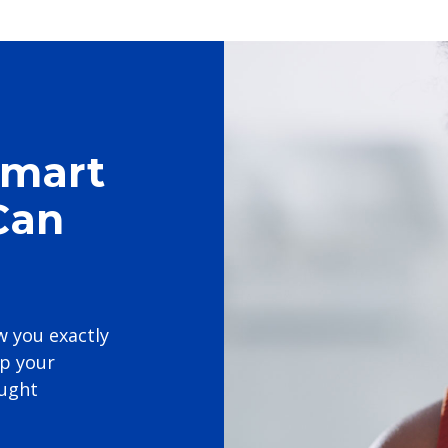
Smart
Can
w you exactly
p your
ought