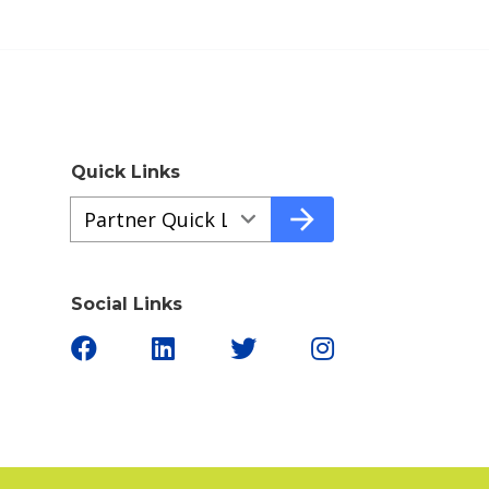
Quick Links
Quick
arrow_forward
Links
a61aaedfe-
45dc-
Social Links
4e3b-
bbd5-
cdc3940bfde6