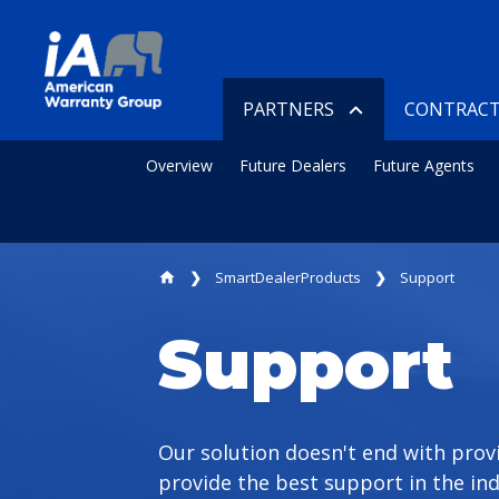
PARTNERS
CONTRACT
Overview
Future Dealers
Future Agents
SmartDealerProducts
Support
home
Support
Our solution doesn't end with prov
provide the best support in the ind