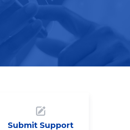
Submit Support