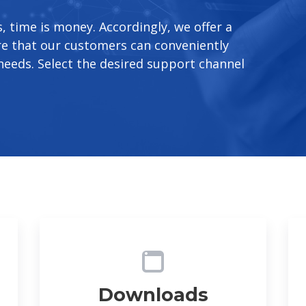
 time is money. Accordingly, we offer a
re that our customers can conveniently
needs. Select the desired support channel
Downloads