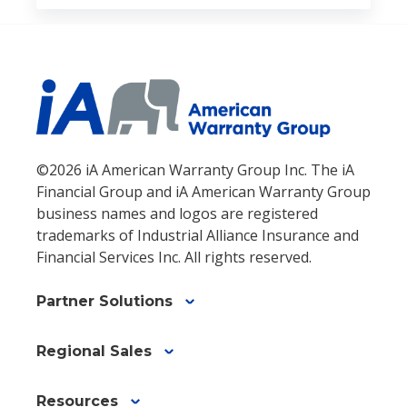
©2026 iA American Warranty Group Inc. The iA
Financial Group and iA American Warranty Group
business names and logos are registered
trademarks of Industrial Alliance Insurance and
Financial Services Inc. All rights reserved.
Partner Solutions
Regional Sales
Resources