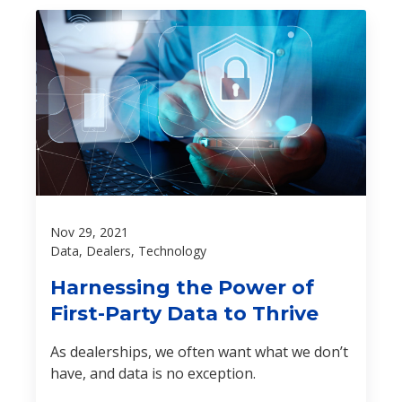
Nov 29, 2021
Data, Dealers, Technology
Harnessing the Power of
First-Party Data to Thrive
As dealerships, we often want what we don’t
have, and data is no exception.