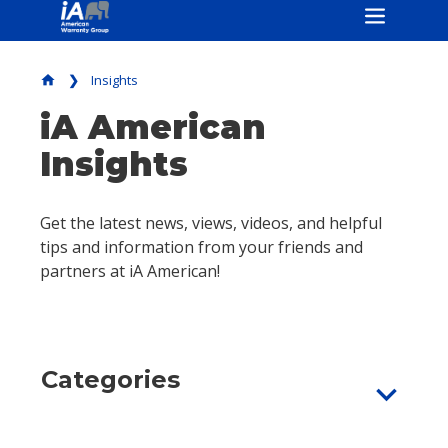
Insights
home
iA American
Insights
Get the latest news, views, videos, and helpful
tips and information from your friends and
partners at iA American!
Categories
expand_more