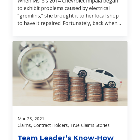
When Ms. S’s 2014 Chevrolet Impala began
to exhibit problems caused by electrical
“gremlins,” she brought it to her local shop
to have it repaired. Fortunately, back when
she bought her vehicle, she also protected it
from all sorts of gremlins by purchasing one
of our vehicle service contracts.
Mar 23, 2021
Claims, Contract Holders, True Claims Stories
Team Leader’s Know-How