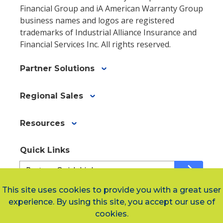
Financial Group and iA American Warranty Group
business names and logos are registered
trademarks of Industrial Alliance Insurance and
Financial Services Inc. All rights reserved.
Partner Solutions
Regional Sales
Resources
Quick Links
Quick
arrow_forward
Links
af811459b-
This site uses cookies to provide you with a great user
1fd5-
experience. By using this site, you accept our use of
Social Links
478f-
cookies.