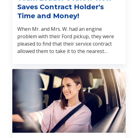
Saves Contract Holder's
Time and Money!
When Mr. and Mrs. W. had an engine
problem with their Ford pickup, they were
pleased to find that their service contract
allowed them to take it to the nearest
licensed repair shop. The claim was
established, and an independent field
inspector was dispatched to evaluate the
vehicle.