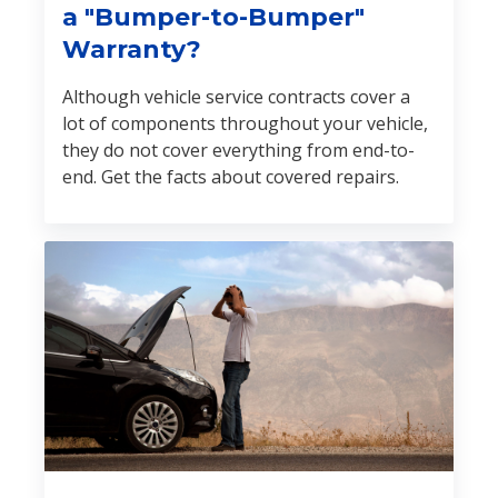
a "Bumper-to-Bumper"
Warranty?
Although vehicle service contracts cover a
lot of components throughout your vehicle,
they do not cover everything from end-to-
end. Get the facts about covered repairs.