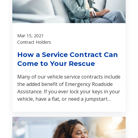
Mar 15, 2021
Contract Holders
How a Service Contract Can
Come to Your Rescue
Many of our vehicle service contracts include
the added benefit of Emergency Roadside
Assistance. If you ever lock your keys in your
vehicle, have a flat, or need a jumpstart
during the term of your contract, help is just
one call away.