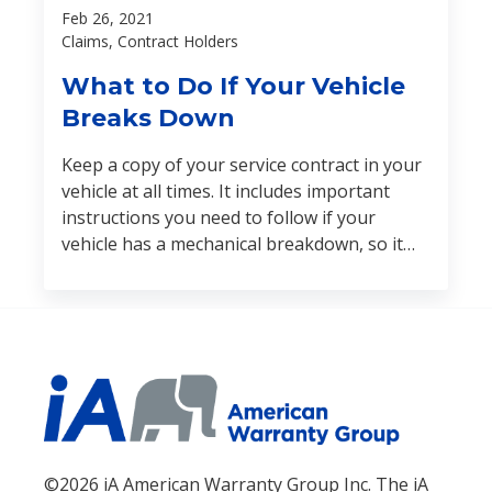
Feb 26, 2021
Claims, Contract Holders
What to Do If Your Vehicle
Breaks Down
Keep a copy of your service contract in your
vehicle at all times. It includes important
instructions you need to follow if your
vehicle has a mechanical breakdown, so it
should be easily accessible in case of an
emergency. Here are some other tips:
©2026 iA American Warranty Group Inc. The iA