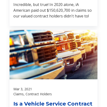
Incredible, but true! In 2020 alone, iA
American paid out $150,620,700 in claims so
our valued contract holders didn't have to!
Mar 3, 2021
Claims, Contract Holders
Is a Vehicle Service Contract