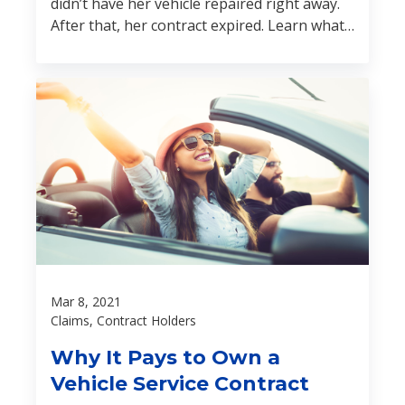
didn’t have her vehicle repaired right away.
After that, her contract expired. Learn what
happened next:
Mar 8, 2021
Claims, Contract Holders
Why It Pays to Own a
Vehicle Service Contract