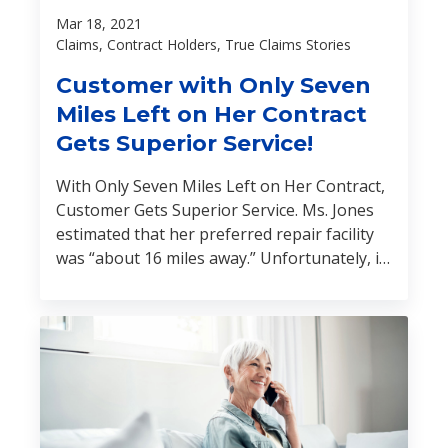
Mar 18, 2021
Claims, Contract Holders, True Claims Stories
Customer with Only Seven
Miles Left on Her Contract
Gets Superior Service!
With Only Seven Miles Left on Her Contract,
Customer Gets Superior Service. Ms. Jones
estimated that her preferred repair facility
was “about 16 miles away.” Unfortunately, if
she drove the vehicle another seven miles,
her service contract would automatically
terminate. Learn what happened next: