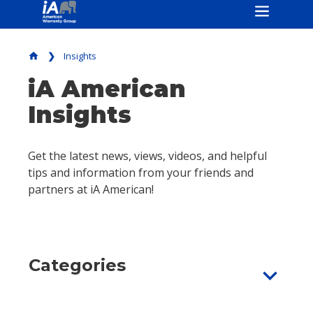
Insights
home
iA American
Insights
Get the latest news, views, videos, and helpful
tips and information from your friends and
partners at iA American!
Categories
expand_more