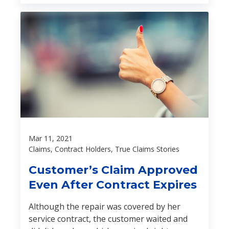
expertise helped avert a disaster:
Mar 11, 2021
Claims, Contract Holders, True Claims Stories
Customer’s Claim Approved
Even After Contract Expires
Although the repair was covered by her
service contract, the customer waited and