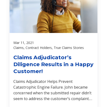
Mar 11, 2021
Claims, Contract Holders, True Claims Stories
Claims Adjudicator’s
Diligence Results in a Happy
Customer!
Claims Adjudicator Helps Prevent
Catastrophic Engine Failure. John became
concerned when the submitted repair didn’t
seem to address the customer’s complaint.
Find out how John’s extensive powertrain