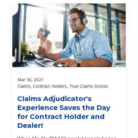
Mar 30, 2021
Claims, Contract Holders, True Claims Stories
Claims Adjudicator's
Experience Saves the Day
for Contract Holder and
Dealer!