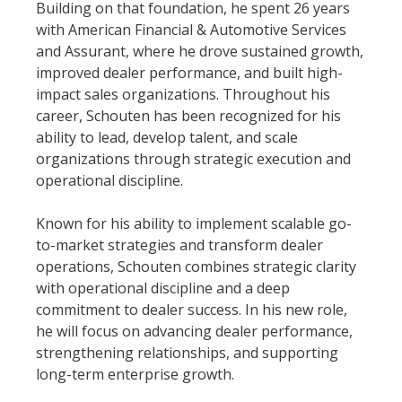
Building on that foundation, he spent 26 years
with American Financial & Automotive Services
and Assurant, where he drove sustained growth,
improved dealer performance, and built high-
impact sales organizations. Throughout his
career, Schouten has been recognized for his
ability to lead, develop talent, and scale
organizations through strategic execution and
operational discipline.
Known for his ability to implement scalable go-
to-market strategies and transform dealer
operations, Schouten combines strategic clarity
with operational discipline and a deep
commitment to dealer success. In his new role,
he will focus on advancing dealer performance,
strengthening relationships, and supporting
long-term enterprise growth.