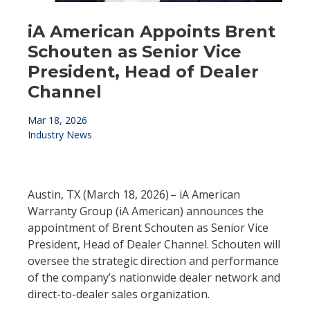
iA American Appoints Brent
Schouten as Senior Vice
President, Head of Dealer
Channel
Mar 18, 2026
Industry News
Austin, TX (March 18, 2026) – iA American
Warranty Group (iA American) announces the
appointment of Brent Schouten as Senior Vice
President, Head of Dealer Channel. Schouten will
oversee the strategic direction and performance
of the company’s nationwide dealer network and
direct-to-dealer sales organization.