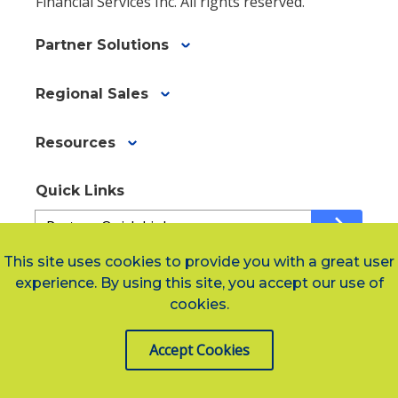
Financial Services Inc. All rights reserved.
Partner Solutions
Regional Sales
Resources
Quick Links
Quick
arrow_forward
Links
ae9cc12e9-
This site uses cookies to provide you with a great user
f80e-
experience. By using this site, you accept our use of
Social Links
48fd-
cookies.
a243-
455db8e5ef8e
Accept Cookies