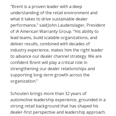
“Brent is a proven leader with a deep
understanding of the retail environment and
what it takes to drive sustainable dealer
performance,” said John Laudenslager, President
of iA American Warranty Group. “His ability to
lead teams, build scalable organizations, and
deliver results, combined with decades of
industry experience, makes him the right leader
to advance our dealer channel strategy. We are
confident Brent will play a critical role in
strengthening our dealer relationships and
supporting long-term growth across the
organization.”
Schouten brings more than 32 years of
automotive leadership experience, grounded in a
strong retail background that has shaped his
dealer-first perspective and leadership approach.