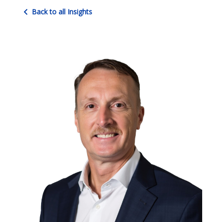
chevron_left
Back to all Insights