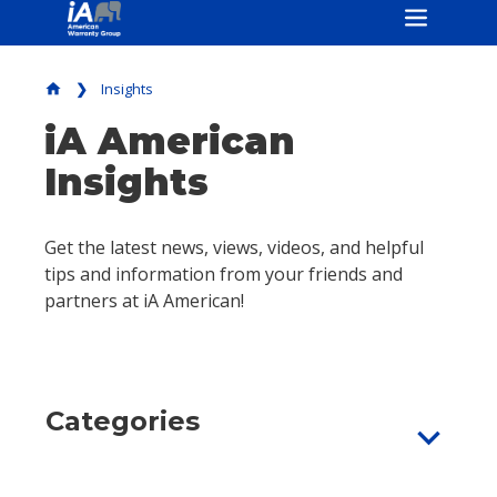
Insights
home
iA American
Insights
Get the latest news, views, videos, and helpful
tips and information from your friends and
partners at iA American!
Categories
expand_more