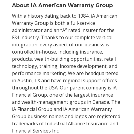
About iA American Warranty Group
With a history dating back to 1984, iA American
Warranty Group is both a full-service
administrator and an “A” rated insurer for the
F&I industry. Thanks to our complete vertical
integration, every aspect of our business is
controlled in-house, including insurance,
products, wealth-building opportunities, retail
technology, training, income development, and
performance marketing. We are headquartered
in Austin, TX and have regional support offices
throughout the USA. Our parent company is iA
Financial Group, one of the largest insurance
and wealth-management groups in Canada. The
iA Financial Group and iA American Warranty
Group business names and logos are registered
trademarks of Industrial Alliance Insurance and
Financial Services Inc.