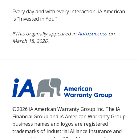
Every day and with every interaction, iA American
is “Invested in You.”
*This originally appeared in
AutoSuccess
on
March 18, 2026.
©2026 iA American Warranty Group Inc. The iA
Financial Group and iA American Warranty Group
business names and logos are registered
trademarks of Industrial Alliance Insurance and