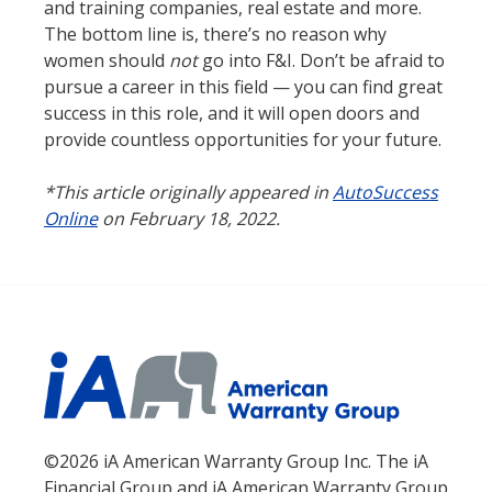
and training companies, real estate and more.
The bottom line is, there’s no reason why
women should
not
go into F&I. Don’t be afraid to
pursue a career in this field — you can find great
success in this role, and it will open doors and
provide countless opportunities for your future.
*This article originally appeared in
AutoSuccess
Online
on February 18, 2022.
©2026 iA American Warranty Group Inc. The iA
Financial Group and iA American Warranty Group