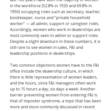
in the workforce (52.8% in 1920 and 69.8% in
1950) occupying roles such as secretary, teacher,
bookkeeper, nurse and “private household
worker” — all admin, support or caregiver roles.
Accordingly, women who work in dealerships are
most commonly seen in admin or support roles.
Despite a slight downturn in these numbers, it is
still rare to see women in sales, F&I and
leadership positions in dealerships.
Two common objections women have to the F&I
office include the dealership culture, in which
there is little representation of women leaders,
and the hours, since F&I managers often work
up to 15 hours a day, six days a week. Another
barrier preventing women from entering F&I is
that of imposter syndrome, a topic that has been
more and more commonly discussed in recent