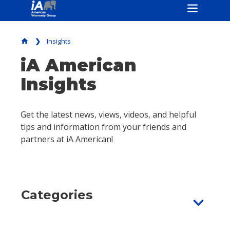
Insights
home
iA American
Insights
Get the latest news, views, videos, and helpful
tips and information from your friends and
partners at iA American!
Categories
expand_more