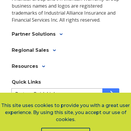
business names and logos are registered
trademarks of Industrial Alliance Insurance and
Financial Services Inc. All rights reserved.
Partner Solutions
Regional Sales
Resources
Quick Links
Quick
arrow_forward
Links
a34b42f89-
This site uses cookies to provide you with a great user
67bb-
experience. By using this site, you accept our use of
Social Links
4157-
cookies.
a709-