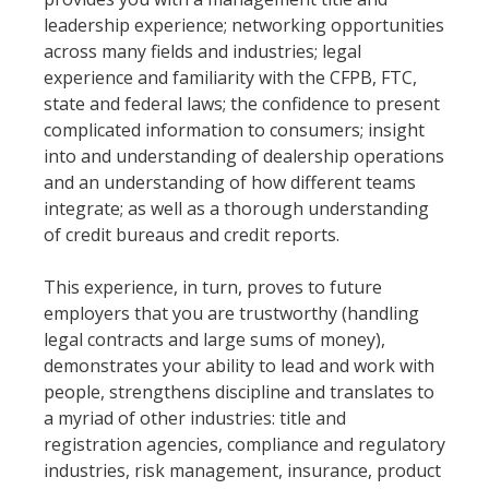
leadership experience; networking opportunities
across many fields and industries; legal
experience and familiarity with the CFPB, FTC,
state and federal laws; the confidence to present
complicated information to consumers; insight
into and understanding of dealership operations
and an understanding of how different teams
integrate; as well as a thorough understanding
of credit bureaus and credit reports.
This experience, in turn, proves to future
employers that you are trustworthy (handling
legal contracts and large sums of money),
demonstrates your ability to lead and work with
people, strengthens discipline and translates to
a myriad of other industries: title and
registration agencies, compliance and regulatory
industries, risk management, insurance, product