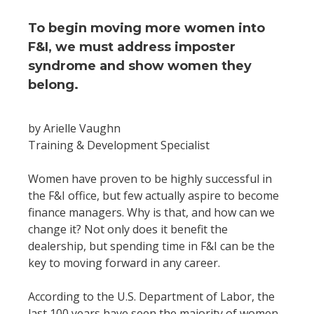
To begin moving more women into
F&I, we must address imposter
syndrome and show women they
belong.
by Arielle Vaughn
Training & Development Specialist
Women have proven to be highly successful in
the F&I office, but few actually aspire to become
finance managers. Why is that, and how can we
change it? Not only does it benefit the
dealership, but spending time in F&I can be the
key to moving forward in any career.
According to the U.S. Department of Labor, the
last 100 years have seen the majority of women