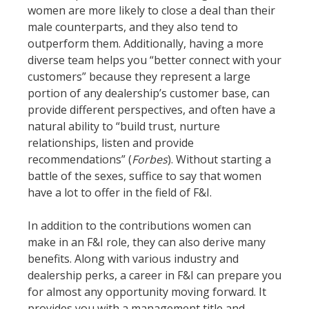
women are more likely to close a deal than their
male counterparts, and they also tend to
outperform them. Additionally, having a more
diverse team helps you “better connect with your
customers” because they represent a large
portion of any dealership’s customer base, can
provide different perspectives, and often have a
natural ability to “build trust, nurture
relationships, listen and provide
recommendations” (
Forbes
). Without starting a
battle of the sexes, suffice to say that women
have a lot to offer in the field of F&I.
In addition to the contributions women can
make in an F&I role, they can also derive many
benefits. Along with various industry and
dealership perks, a career in F&I can prepare you
for almost any opportunity moving forward. It
provides you with a management title and