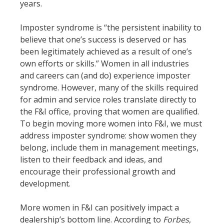
years.
Imposter syndrome is “the persistent inability to
believe that one’s success is deserved or has
been legitimately achieved as a result of one’s
own efforts or skills.” Women in all industries
and careers can (and do) experience imposter
syndrome. However, many of the skills required
for admin and service roles translate directly to
the F&I office, proving that women are qualified.
To begin moving more women into F&I, we must
address imposter syndrome: show women they
belong, include them in management meetings,
listen to their feedback and ideas, and
encourage their professional growth and
development.
More women in F&I can positively impact a
dealership’s bottom line. According to
Forbes
,