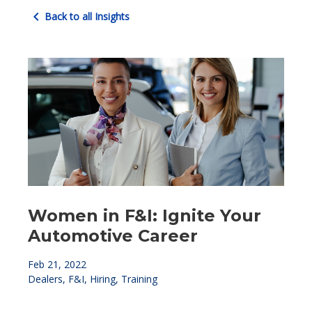
chevron_left
Back to all Insights
Women in F&I: Ignite Your
Automotive Career
Feb 21, 2022
Dealers, F&I, Hiring, Training